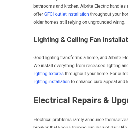
bathrooms and kitchen, Albrite Electric handles 
offer
GFCI outlet installation
throughout your ho
older homes still relying on ungrounded wiring.
Lighting & Ceiling Fan Installa
Good lighting transforms a home, and Albrite Ele
We install everything from recessed lighting an
lighting fixtures
throughout your home. For outdo
lighting installation
to enhance curb appeal and k
Electrical Repairs & U
Electrical problems rarely announce themselves at
breaker that keeps tripping can disrupt daily lif