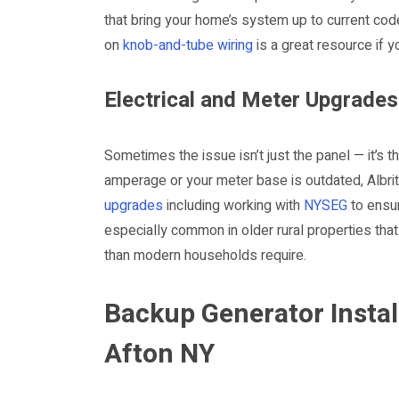
that bring your home’s system up to current code
on
knob-and-tube wiring
is a great resource if 
Electrical and Meter Upgrades
Sometimes the issue isn’t just the panel — it’s 
amperage or your meter base is outdated, Albrit
upgrades
including working with
NYSEG
to ensur
especially common in older rural properties that 
than modern households require.
Backup Generator Instal
Afton NY