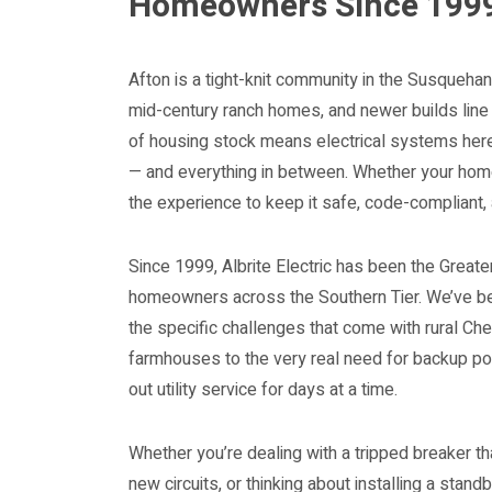
Homeowners Since 199
Afton is a tight-knit community in the Susqueha
mid-century ranch homes, and newer builds line
of housing stock means electrical systems here
— and everything in between. Whether your home 
the experience to keep it safe, code-compliant,
Since 1999, Albrite Electric has been the Greate
homeowners across the Southern Tier. We’ve be
the specific challenges that come with rural Che
farmhouses to the very real need for backup po
out utility service for days at a time.
Whether you’re dealing with a tripped breaker th
new circuits, or thinking about installing a stand