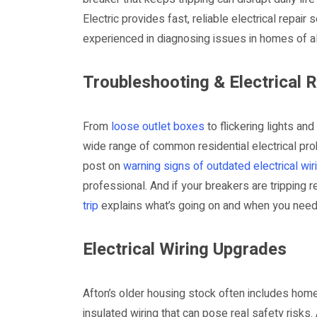
Electric provides fast, reliable electrical repair
experienced in diagnosing issues in homes of al
Troubleshooting & Electrical 
From
loose outlet boxes
to flickering lights an
wide range of common residential electrical prob
post on
warning signs of outdated electrical wir
professional. And if your breakers are tripping re
trip
explains what’s going on and when you need
Electrical Wiring Upgrades
Afton’s older housing stock often includes hom
insulated wiring that can pose real safety risks. 