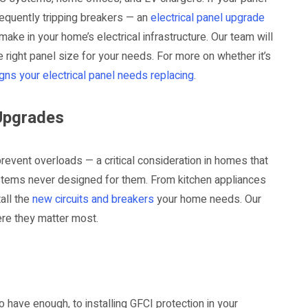
frequently tripping breakers — an
electrical panel upgrade
ake in your home’s electrical infrastructure. Our team will
ight panel size for your needs. For more on whether it’s
signs your electrical panel needs replacing
.
 Upgrades
revent overloads — a critical consideration in homes that
stems never designed for them. From kitchen appliances
all the
new circuits and breakers
your home needs. Our
re they matter most.
 have enough, to installing GFCI protection in your