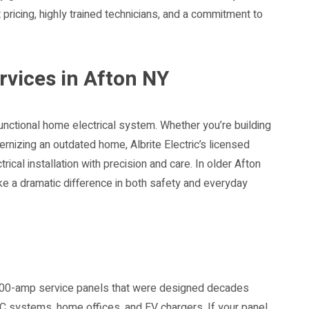
nt pricing, highly trained technicians, and a commitment to
ervices in Afton NY
functional home electrical system. Whether you’re building
ernizing an outdated home, Albrite Electric’s licensed
rical installation with precision and care. In older Afton
e a dramatic difference in both safety and everyday
n 100-amp service panels that were designed decades
AC systems, home offices, and EV chargers. If your panel