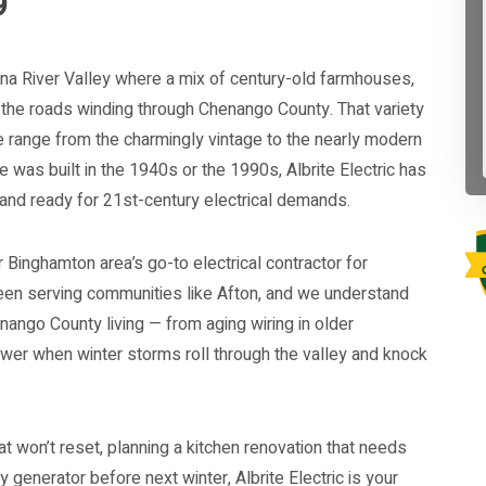
9
nna River Valley where a mix of century-old farmhouses,
 the roads winding through Chenango County. That variety
 range from the charmingly vintage to the nearly modern
was built in the 1940s or the 1990s, Albrite Electric has
 and ready for 21st-century electrical demands.
r Binghamton area’s go-to electrical contractor for
en serving communities like Afton, and we understand
nango County living — from aging wiring in older
wer when winter storms roll through the valley and knock
at won’t reset, planning a kitchen renovation that needs
by generator before next winter, Albrite Electric is your