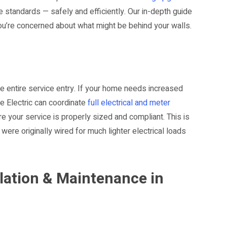
 standards — safely and efficiently. Our in-depth guide
you’re concerned about what might be behind your walls.
the entire service entry. If your home needs increased
e Electric can coordinate
full electrical and meter
e your service is properly sized and compliant. This is
were originally wired for much lighter electrical loads
lation & Maintenance in