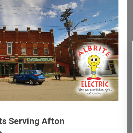
ts Serving Afton