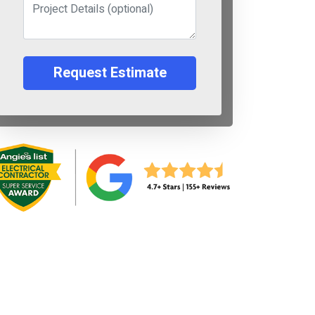
Request Estimate