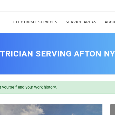
ELECTRICAL SERVICES
SERVICE AREAS
ABOU
TRICIAN SERVING AFTON N
 yourself and your work history.