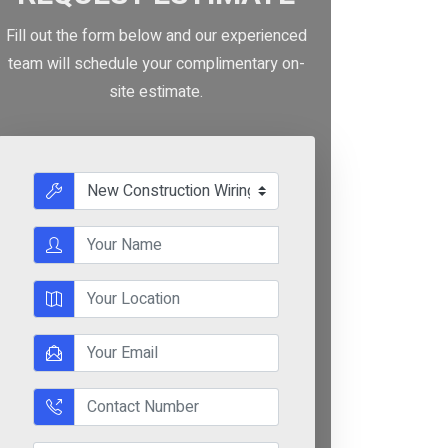
Fill out the form below and our experienced
team will schedule your complimentary on-
site estimate.