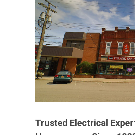
Trusted Electrical Exper