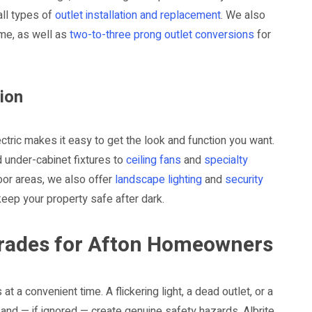
all types of
outlet installation and replacement
. We also
me, as well as
two-to-three prong outlet conversions
for
tion
ctric makes it easy to get the look and function you want.
d under-cabinet fixtures to
ceiling fans
and
specialty
or areas, we also offer
landscape lighting
and
security
eep your property safe after dark.
pgrades for Afton Homeowners
 a convenient time. A flickering light, a dead outlet, or a
e and — if ignored — create genuine safety hazards. Albrite