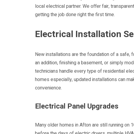
local electrical partner. We offer fair, transpare
getting the job done right the first time.
Electrical Installation S
New installations are the foundation of a safe, 
an addition, finishing a basement, or simply mod
technicians handle every type of residential elect
homes especially, updated installations can mak
convenience.
Electrical Panel Upgrades
Many older homes in Afton are still running o
before the days of electric dryers, multiple HV