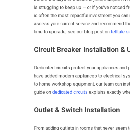
is struggling to keep up — or if you’ve noticed 
is often the most impactful investment you can m
assess your current service and recommend the r
time to upgrade, see our blog post on
telltale 
Circuit Breaker Installation &
Dedicated circuits protect your appliances and p
have added modern appliances to electrical sy
to home workshop equipment, our team can inst
guide on
dedicated circuits
explains exactly whe
Outlet & Switch Installation
From adding outlets in rooms that never seem to