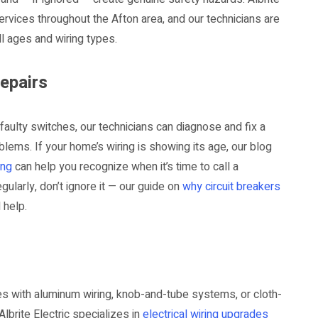
 services throughout the Afton area, and our technicians are
l ages and wiring types.
Repairs
d faulty switches, our technicians can diagnose and fix a
lems. If your home’s wiring is showing its age, our blog
ing
can help you recognize when it’s time to call a
gularly, don’t ignore it — our guide on
why circuit breakers
 help.
es with aluminum wiring, knob-and-tube systems, or cloth-
Albrite Electric specializes in
electrical wiring upgrades