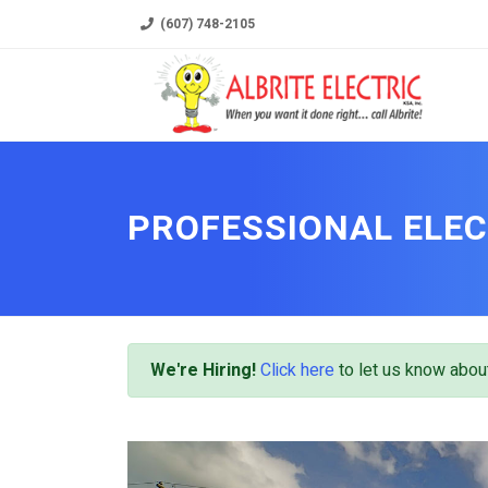
(607) 748-2105
PROFESSIONAL ELEC
We're Hiring!
Click here
to let us know about