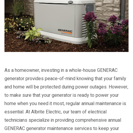
As a homeowner, investing in a whole-house GENERAC
generator provides peace-of-mind knowing that your family
and home will be protected during power outages. However,
to make sure that your generator is ready to power your
home when you need it most, regular annual maintenance is
essential. At Albrite Electric, our team of electrical
technicians specialize in providing comprehensive annual
GENERAC generator maintenance services to keep your