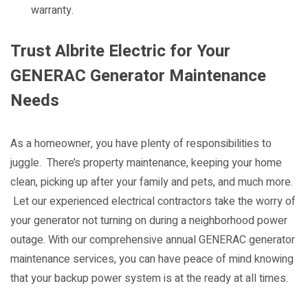
warranty.
Trust Albrite Electric for Your
GENERAC Generator Maintenance
Needs
As a homeowner, you have plenty of responsibilities to
juggle. There’s property maintenance, keeping your home
clean, picking up after your family and pets, and much more.
Let our experienced electrical contractors take the worry of
your generator not turning on during a neighborhood power
outage. With our comprehensive annual GENERAC generator
maintenance services, you can have peace of mind knowing
that your backup power system is at the ready at all times.