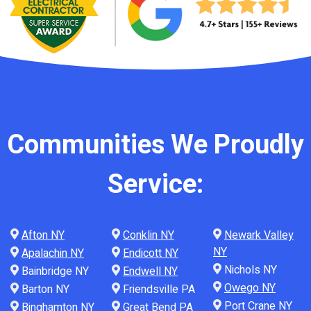
Communities We Proudly
Service:
Afton NY
Conklin NY
Newark Valley
NY
Apalachin NY
Endicott NY
Nichols NY
Bainbridge NY
Endwell NY
Owego NY
Barton NY
Friendsville PA
Port Crane NY
Binghamton NY
Great Bend PA