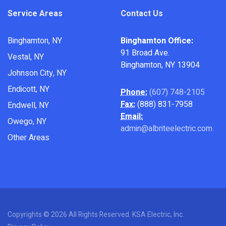
Service Areas
Contact Us
Binghamton, NY
Binghamton Office:
91 Broad Ave.
Vestal, NY
Binghamton, NY 13904
Johnson City, NY
Endicott, NY
Phone:
(607) 748-2105
Fax:
(888) 831-7958
Endwell, NY
Email:
Owego, NY
admin@albriteelectric.com
Other Areas
Copyrights © 2026 All Rights Reserved. KSA Electric, Inc.