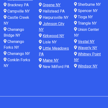
Sherburne NY
Brackney PA
Greene NY
Spencer NY
Campville NY
Hallstead PA
Tioga NY
Castle Creek
Harpursville NY
NY
Triangle NY
Johnson City
Chenango
NY
Union Center
Bridge NY
NY
Kirkwood NY
Chenango
Vestal NY
Lisle NY
Forks NY
Waverly NY
Little Meadows
Chenango NY
PA
Whitney Point
Conklin Forks
NY
Maine NY
NY
Windsor NY
New Milford PA