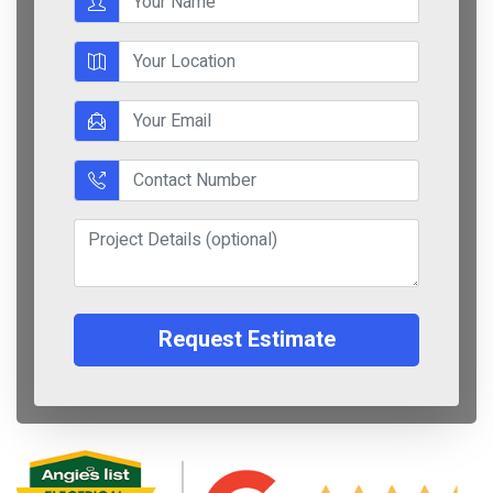
Request Estimate