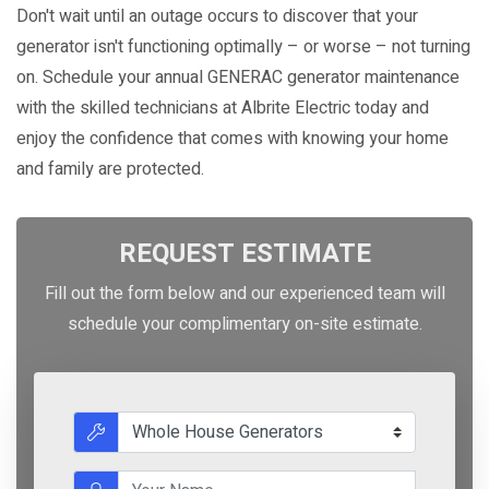
Don't wait until an outage occurs to discover that your
generator isn't functioning optimally – or worse – not turning
on. Schedule your annual GENERAC generator maintenance
with the skilled technicians at Albrite Electric today and
enjoy the confidence that comes with knowing your home
and family are protected.
REQUEST ESTIMATE
Fill out the form below and our experienced team will
schedule your complimentary on-site estimate.