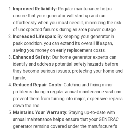
Improved Reliability:
Regular maintenance helps
ensure that your generator will start up and run
effortlessly when you most need it, minimizing the risk
of unexpected failures during an area power outage.
Increased Lifespan:
By keeping your generator in
peak condition, you can extend its overall lifespan,
saving you money on early replacement costs.
Enhanced Safety:
Our home generator experts can
identify and address potential safety hazards before
they become serious issues, protecting your home and
family.
Reduced Repair Costs:
Catching and fixing minor
problems during a regular annual maintenance visit can
prevent them from turning into major, expensive repairs
down the line.
Maintains Your Warranty:
Staying up-to-date with
annual maintenance helps ensure that your GENERAC
generator remains covered under the manufacturer's