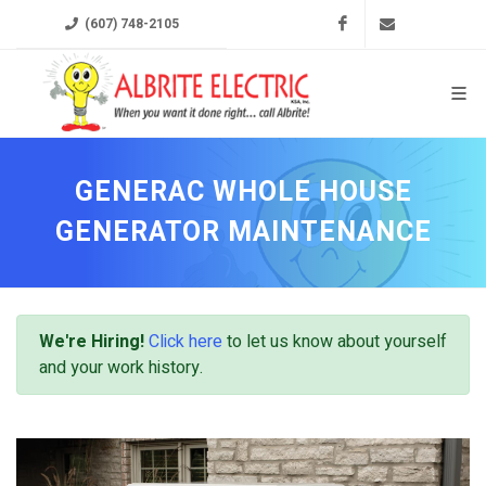
Facebook
ksa@albrit
(607) 748-2105
GENERAC WHOLE HOUSE
GENERATOR MAINTENANCE
We're Hiring!
Click here
to let us know about yourself
and your work history.