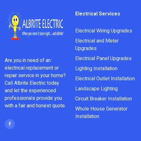
Electrical Services
Electrical Wiring Upgrades
Electrical and Meter
Upgrades
Electrical Panel Upgrades
Are you in need of an
electrical replacement or
Lighting Installation
repair service in your home?
Electrical Outlet Installation
Call Albrite Electric today
Landscape Lighting
and let the experienced
professionals provide you
Circuit Breaker Installation
with a fair and honest quote.
Whole House Generator
Installation