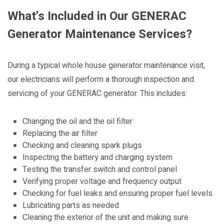
What's Included in Our GENERAC
Generator Maintenance Services?
During a typical whole house generator maintenance visit,
our electricians will perform a thorough inspection and
servicing of your GENERAC generator. This includes:
Changing the oil and the oil filter
Replacing the air filter
Checking and cleaning spark plugs
Inspecting the battery and charging system
Testing the transfer switch and control panel
Verifying proper voltage and frequency output
Checking for fuel leaks and ensuring proper fuel levels
Lubricating parts as needed
Cleaning the exterior of the unit and making sure