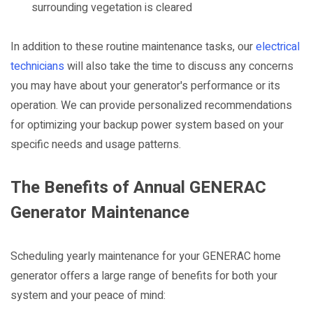
surrounding vegetation is cleared
In addition to these routine maintenance tasks, our
electrical
technicians
will also take the time to discuss any concerns
you may have about your generator's performance or its
operation. We can provide personalized recommendations
for optimizing your backup power system based on your
specific needs and usage patterns.
The Benefits of Annual GENERAC
Generator Maintenance
Scheduling yearly maintenance for your GENERAC home
generator offers a large range of benefits for both your
system and your peace of mind: