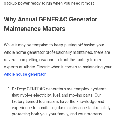
backup power ready to run when you need it most
Why Annual GENERAC Generator
Maintenance Matters
While it may be tempting to keep putting off having your
whole home generator professionally maintained, there are
several compelling reasons to trust the factory trained
experts at Albrite Electric when it comes to maintaining your
whole house generator
:
Safety:
GENERAC generators are complex systems
that involve electricity, fuel, and moving parts. Our
factory trained technicians have the knowledge and
experience to handle regular maintenance tasks safely,
protecting both you, your family, and your property.