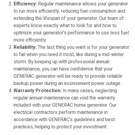
Efficiency:
Regular maintenance allows your generator
to run more efficiently, reducing fuel consumption and
extending the lifespan of your generator. Our team of
experts know exactly what to look for and how to
optimize your generator's performance to use less fuel
more efficiently.
Reliability:
The last thing you want is for your generator
to fail when you need it most, like during a mid-winter
storm. By keeping up with professional annual
maintenance, you can have confidence that your
GENERAC generator will be ready to provide reliable
backup power during an inconvenient power outage.
Warranty Protection:
In many cases, neglecting
regular annual maintenance can void the warranty
included with your GENERAC home generator. Our
electrical contractors perform maintenance in
accordance with GENERAC's guidelines and best
practices, helping to protect your investment.